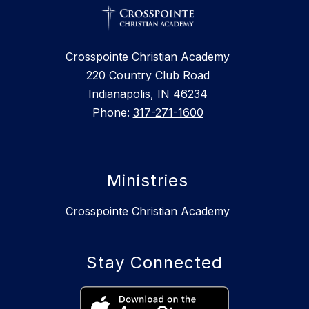
Crosspointe Christian Academy
220 Country Club Road
Indianapolis, IN 46234
Phone:
317-271-1600
Ministries
Crosspointe Christian Academy
Stay Connected