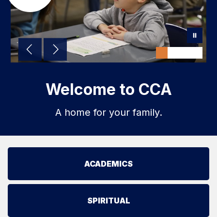
Welcome to CCA
A home for your family.
ACADEMICS
SPIRITUAL