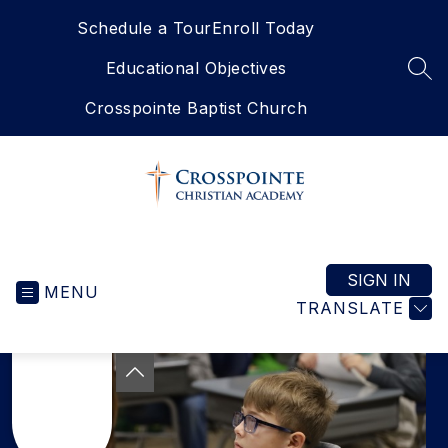
Skip
Schedule a Tour
Enroll Today
to
content
Educational Objectives
SEA
Crosspointe Baptist Church
Crosspointe
Christian
Academy
SIGN IN
MENU
-
TRANSLATE