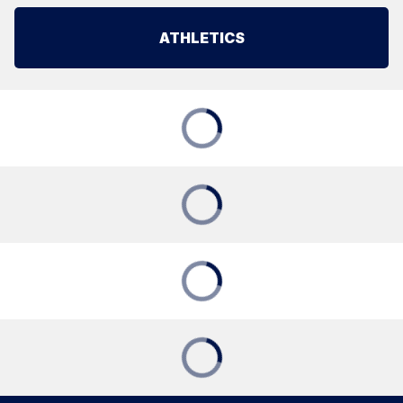
ATHLETICS