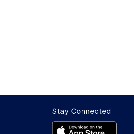
Stay Connected