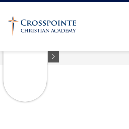
Skip
to
content
Crosspointe
Christian
Academy
-