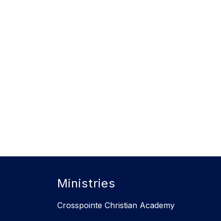
Ministries
Crosspointe Christian Academy