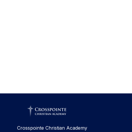
Crosspointe Christian Academy