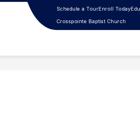
Schedule a Tour
Enroll Today
Edu
Crosspointe Baptist Church