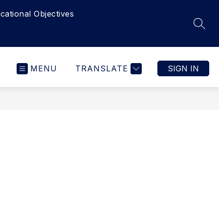
cational Objectives
SEAR
MENU
TRANSLATE
SIGN IN