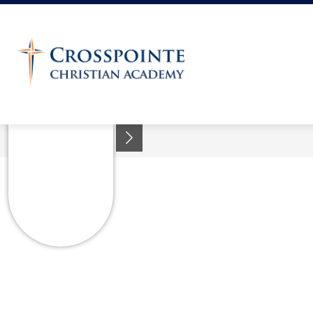
Skip
to
content
Crosspointe
Christian
Academy
-