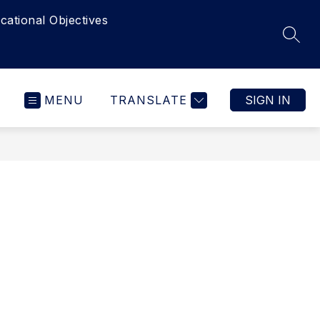
cational Objectives
SEAR
MENU
TRANSLATE
SIGN IN