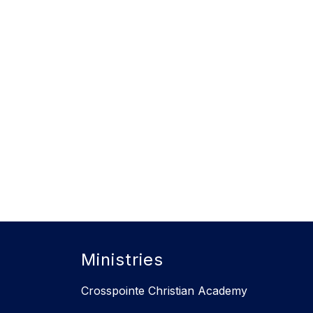
Ministries
Crosspointe Christian Academy