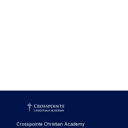
Crosspointe Christian Academy