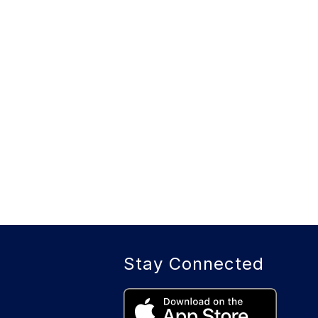
Stay Connected