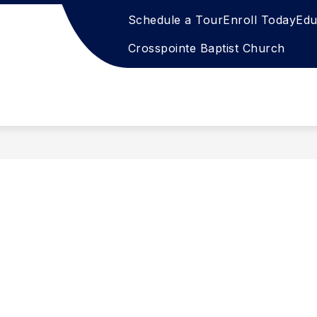
Schedule a Tour
Enroll Today
Edu
Crosspointe Baptist Church